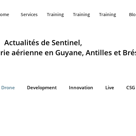
ome
Services
Training
Training
Training
Blo
Actualités de Sentinel,
ie aérienne en Guyane, Antilles et Brés
Drone
Development
Innovation
Live
CSG