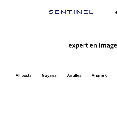
H
expert en imager
All posts
Guyana
Antilles
Ariane 6