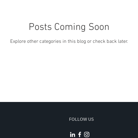
Posts Coming Soon
Explore other categories in this blog or check back later.
FOLLOW US