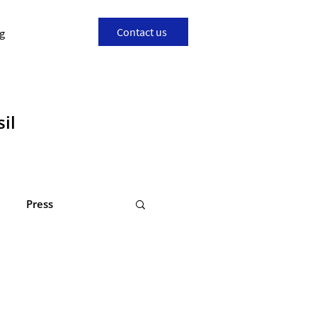
Contact us
g
il
Press