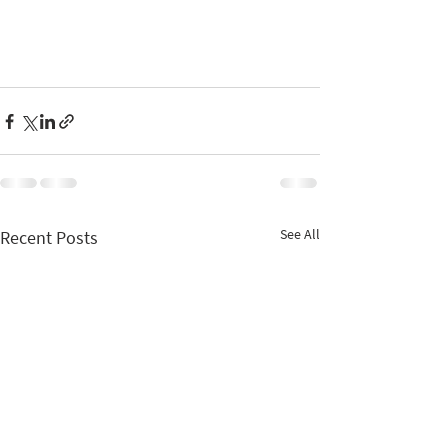
See All
Recent Posts