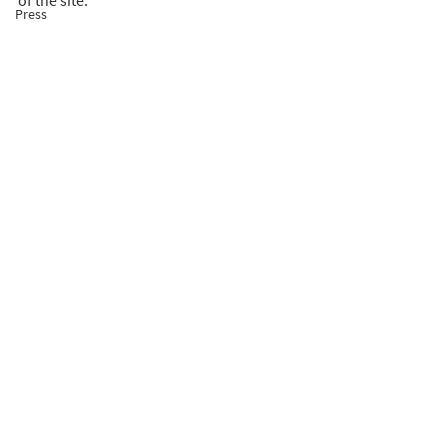
of the site.
Press