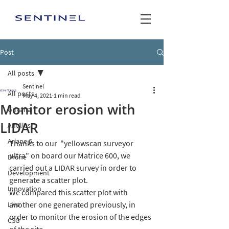
Post
All posts
Sentinel
All posts
May 4, 2021
1 min read
Monitor erosion with
Guyana
LIDAR
Antilles
Ariane 6
Thanks to our  "yellowscan surveyor 
ultra" on board our Matrice 600, we 
Drone
carried out a LIDAR survey in order to 
Development
generate a scatter plot.
Innovation
We compared this scatter plot with 
another one generated previously, in 
Live
order to monitor the erosion of the edges 
CSG